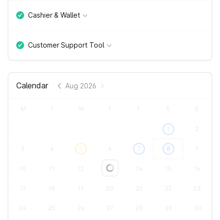
Cashier & Wallet
Customer Support Tool
Calendar
Aug 2026
M
T
W
T
F
S
S
1
2
3
4
5
6
7
8
9
10
11
12
13
14
15
16
Loading...
17
18
19
20
21
22
23
24
25
26
27
28
29
30