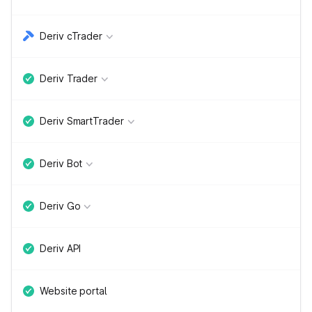
Deriv cTrader
Deriv Trader
Deriv SmartTrader
Deriv Bot
Deriv Go
Deriv API
Website portal