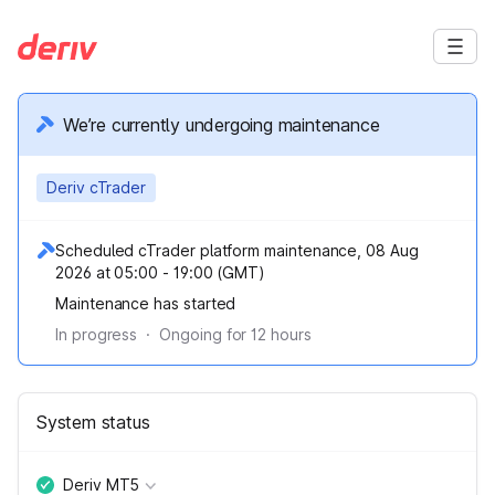
We’re currently undergoing maintenance
Deriv cTrader
Scheduled cTrader platform maintenance, 08 Aug
2026 at 05:00 - 19:00 (GMT)
Maintenance has started
In progress
·
Ongoing for
12
hours
System status
Deriv MT5