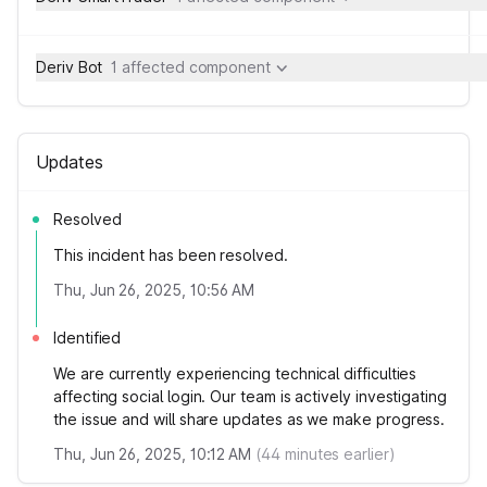
Deriv Bot
1 affected component
Updates
Resolved
This incident has been resolved.
Thu, Jun 26, 2025, 10:56 AM
Identified
We are currently experiencing technical difficulties
affecting social login. Our team is actively investigating
the issue and will share updates as we make progress.
Thu, Jun 26, 2025, 10:12 AM
(
44
minutes earlier)