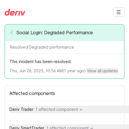
Social Login: Degraded Performance
Resolved
·
Degraded performance
This incident has been resolved.
Thu, Jun 26, 2025, 10:56 AM
(
1
year ago)
·
View all updates
Affected components
Deriv Trader
1 affected component
Deriv SmartTrader
1 affected component