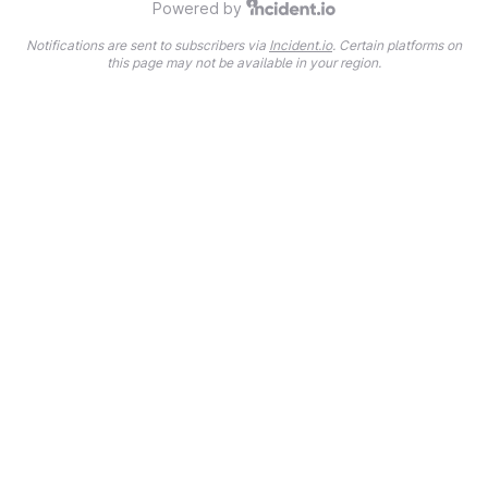
Powered by
Notifications are sent to subscribers via
Incident.io
. Certain platforms on
this page may not be available in your region.