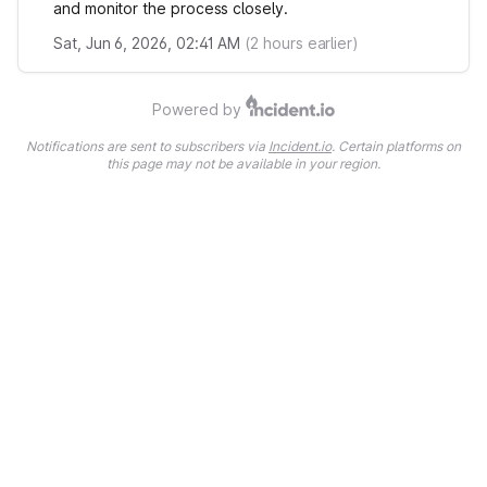
and monitor the process closely.
Sat, Jun 6, 2026, 02:41 AM
(
2
hours earlier)
Powered by
Notifications are sent to subscribers via
Incident.io
. Certain platforms on
this page may not be available in your region.