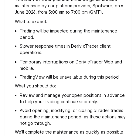
maintenance by our platform provider, Spotware, on 6
June 2026, from 5:00 am to 7:00 pm (GMT).
What to expect:
Trading will be impacted during the maintenance
period.
Slower response times in Deriv cTrader client
operations.
Temporary interruptions on Deriv cTrader Web and
mobile.
TradingView will be unavailable during this period.
What you should do:
Review and manage your open positions in advance
to help your trading continue smoothly.
Avoid opening, modifying, or closing cTrader trades
during the maintenance period, as these actions may
not go through.
We’ll complete the maintenance as quickly as possible