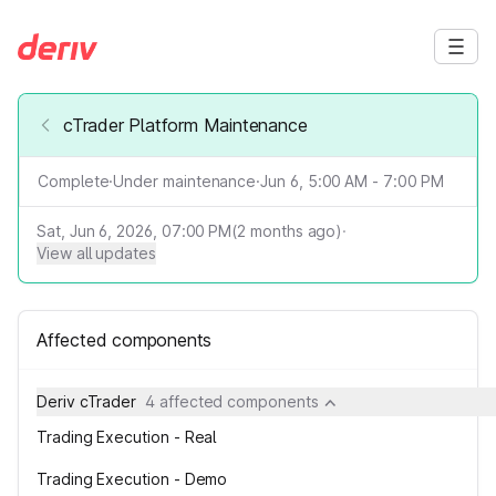
cTrader Platform Maintenance
Complete
·
Under maintenance
·
Jun 6, 5:00 AM - 7:00 PM
Sat, Jun 6, 2026, 07:00 PM
(
2
months ago)
·
View all updates
Affected components
Deriv cTrader
4 affected components
Trading Execution - Real
Trading Execution - Demo