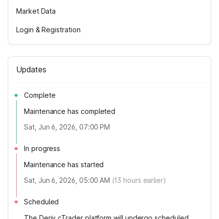
Market Data
Login & Registration
Updates
Complete
Maintenance has completed
Sat, Jun 6, 2026, 07:00 PM
In progress
Maintenance has started
Sat, Jun 6, 2026, 05:00 AM
(
13
hours earlier)
Scheduled
The Deriv cTrader platform will undergo scheduled